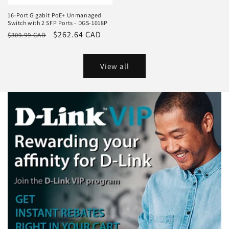
16-Port Gigabit PoE+ Unmanaged
Switch with 2 SFP Ports - DGS-1018P
Regular
Sale
$262.64 CAD
$309.99 CAD
price
price
View all