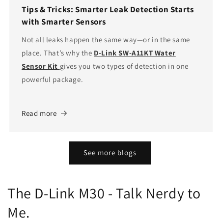
Tips & Tricks: Smarter Leak Detection Starts
with Smarter Sensors
Not all leaks happen the same way—or in the same
place. That’s why the
D-Link SW-A11KT Water
Sensor Kit
gives you two types of detection in one
powerful package.
Read more
See more blogs
The D-Link M30 - Talk Nerdy to
Me.