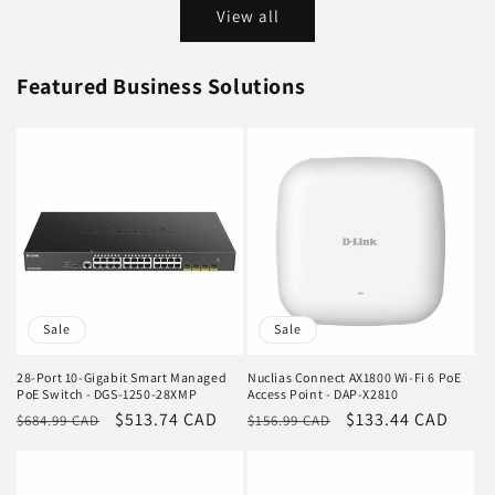
View all
Featured Business Solutions
Sale
Sale
28-Port 10-Gigabit Smart Managed
Nuclias Connect AX1800 Wi-Fi 6 PoE
PoE Switch - DGS-1250-28XMP
Access Point - DAP-X2810
Regular
Sale
$513.74 CAD
Regular
Sale
$133.44 CAD
$684.99 CAD
$156.99 CAD
price
price
price
price