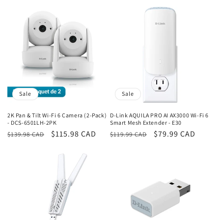
price
price
Sale
Sale
2K Pan & Tilt Wi-Fi 6 Camera (2-Pack)
D-Link AQUILA PRO AI AX3000 Wi-Fi 6
- DCS-6501LH-2PK
Smart Mesh Extender - E30
Regular
Sale
$115.98 CAD
Regular
Sale
$79.99 CAD
$139.98 CAD
$119.99 CAD
price
price
price
price