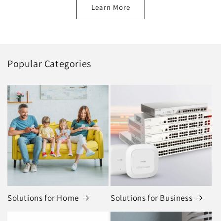
Learn More
Popular Categories
Solutions for Home
Solutions for Business