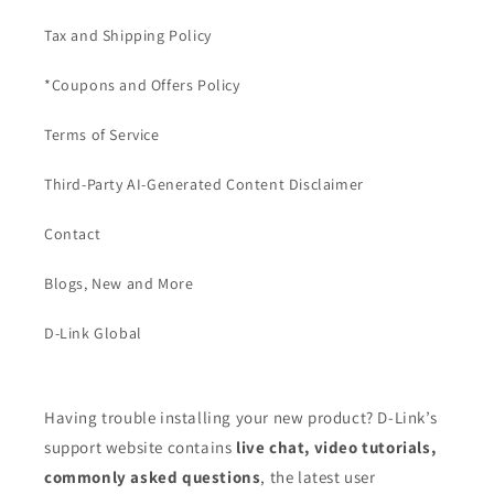
Tax and Shipping Policy
*Coupons and Offers Policy
Terms of Service
Third-Party AI-Generated Content Disclaimer
Contact
Blogs, New and More
D-Link Global
Having trouble installing your new product? D-Link’s
support website contains
live chat, video tutorials,
commonly asked questions
, the latest user