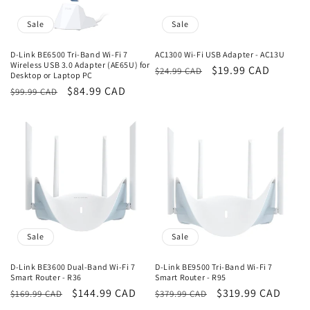
Sale
Sale
D-Link BE6500 Tri-Band Wi-Fi 7
AC1300 Wi-Fi USB Adapter - AC13U
Wireless USB 3.0 Adapter (AE65U) for
Regular
Sale
$19.99 CAD
$24.99 CAD
Desktop or Laptop PC
price
price
Regular
Sale
$84.99 CAD
$99.99 CAD
price
price
Sale
Sale
D-Link BE3600 Dual-Band Wi-Fi 7
D-Link BE9500 Tri-Band Wi-Fi 7
Smart Router - R36
Smart Router - R95
Regular
Sale
$144.99 CAD
Regular
Sale
$319.99 CAD
$169.99 CAD
$379.99 CAD
price
price
price
price