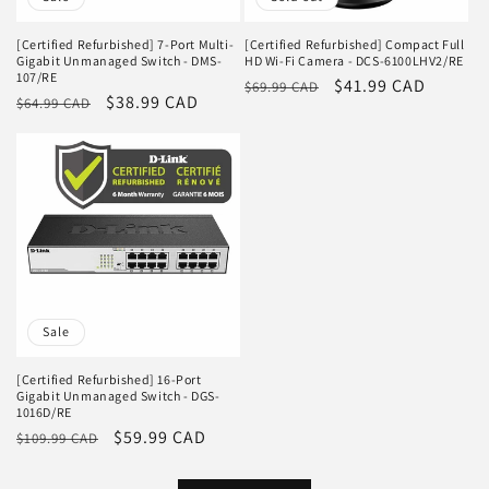
[Certified Refurbished] 7-Port Multi-
[Certified Refurbished] Compact Full
Gigabit Unmanaged Switch - DMS-
HD Wi-Fi Camera - DCS-6100LHV2/RE
107/RE
Regular
Sale
$41.99 CAD
$69.99 CAD
Regular
Sale
$38.99 CAD
$64.99 CAD
price
price
price
price
Sale
[Certified Refurbished] 16-Port
Gigabit Unmanaged Switch - DGS-
1016D/RE
Regular
Sale
$59.99 CAD
$109.99 CAD
price
price