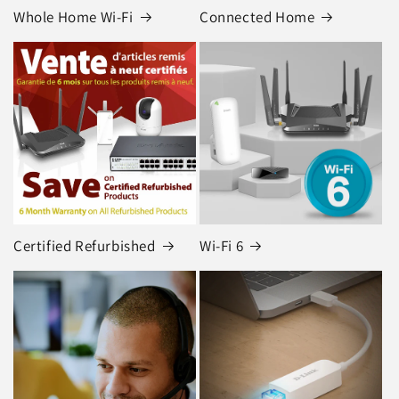
Whole Home Wi-Fi
Connected Home
Certified Refurbished
Wi-Fi 6