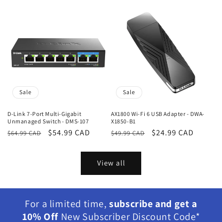
Sale
Sale
D-Link 7-Port Multi-Gigabit
AX1800 Wi-Fi 6 USB Adapter - DWA-
Unmanaged Switch - DMS-107
X1850-B1
Regular
Sale
$54.99 CAD
Regular
Sale
$24.99 CAD
$64.99 CAD
$49.99 CAD
price
price
price
price
View all
For a limited time,
subscribe and get a
10% Off
New Subscriber Discount Code*