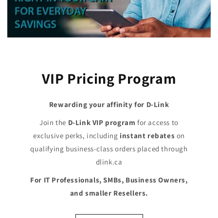
VIP Pricing Program
Rewarding your affinity for D-Link
Join the
D-Link VIP program
for access to
exclusive perks, including
instant rebates
on
qualifying business-class orders placed through
dlink.ca
For IT Professionals, SMBs, Business Owners,
and smaller Resellers.