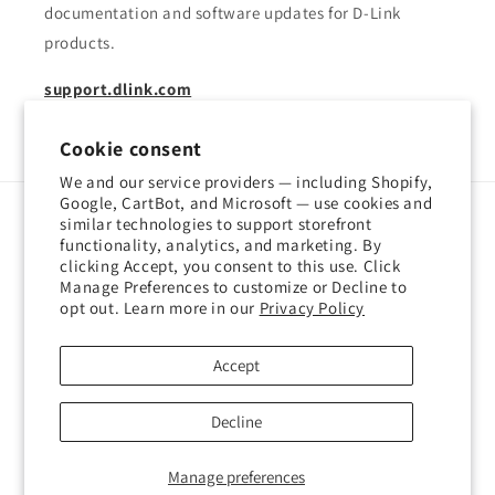
documentation and software updates for D-Link
products.
support.dlink.com
Cookie consent
We and our service providers — including Shopify,
Google, CartBot, and Microsoft — use cookies and
similar technologies to support storefront
Language
functionality, analytics, and marketing. By
clicking Accept, you consent to this use. Click
English
Manage Preferences to customize or Decline to
opt out. Learn more in our
Privacy Policy
Payment
methods
Accept
© 2026,
D-Link Shop Canada
Powered by Shopify
Decline
Refund policy
Privacy policy
Terms of service
Shipping policy
Manage preferences
Contact information
Cookie preferences