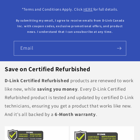
*Terms and Conditions Apply. Click
HERE
for full details.
By submitting my email, I agree to receive emails from D-Link Canada
Inc. with coupon codes, exclusive promotional offers, and product
news. I understand that I can unsubscribe at any time.
Email
Save on Certified Refurbished
D-Link Certified Refurbished
products are renewed to work
like new, while
saving you money
. Every D-Link Certified
Refurbished product is tested and updated by certified D-Link
technicians, ensuring you get a product that works like new.
And it's all backed by a
6-Month warranty
.