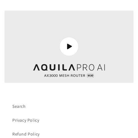
Search
Privacy Policy
Refund Policy