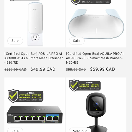
Sale
Sale
[Certified Open Box] AQUILA PRO AI
[Certified Open Box] AQUILA PRO AI
AX3000 Wi-Fi 6 Smart Mesh Extender
AX3000 Wi-Fi 6 Smart Mesh Router -
- E30/RE
M30/RE
Regular
Sale
$49.99 CAD
Regular
Sale
$59.99 CAD
$119.99 CAD
$99.99 CAD
price
price
price
price
Sale
Sold out