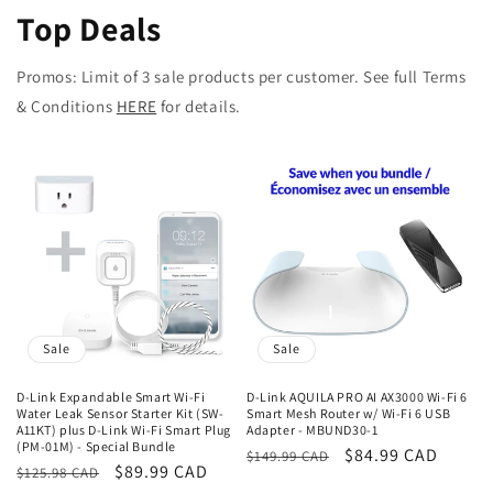
Top Deals
Promos: Limit of 3 sale products per customer. See full Terms
& Conditions
HERE
for details.
Sale
Sale
D-Link Expandable Smart Wi-Fi
D-Link AQUILA PRO AI AX3000 Wi-Fi 6
Water Leak Sensor Starter Kit (SW-
Smart Mesh Router w/ Wi-Fi 6 USB
A11KT) plus D-Link Wi-Fi Smart Plug
Adapter - MBUND30-1
(PM-01M) - Special Bundle
Regular
Sale
$84.99 CAD
$149.99 CAD
Regular
Sale
$89.99 CAD
$125.98 CAD
price
price