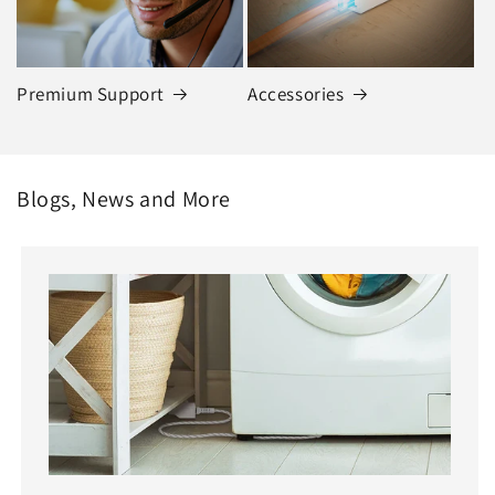
Premium Support
Accessories
Blogs, News and More