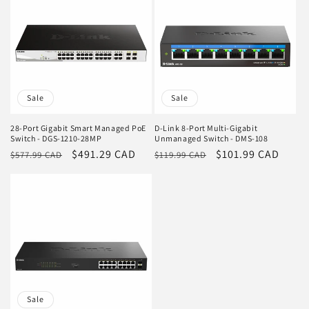
Sale
Sale
28-Port Gigabit Smart Managed PoE
D-Link 8-Port Multi-Gigabit
Switch - DGS-1210-28MP
Unmanaged Switch - DMS-108
Regular
Sale
$491.29 CAD
Regular
Sale
$101.99 CAD
$577.99 CAD
$119.99 CAD
price
price
price
price
Sale