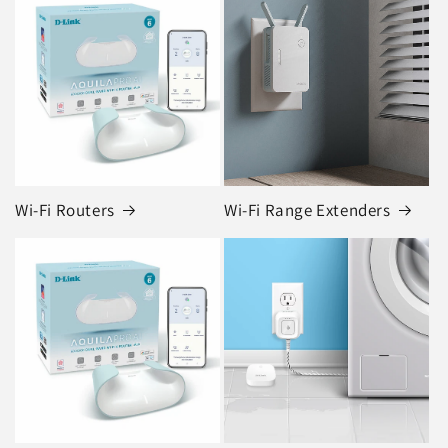
Wi-Fi Routers
Wi-Fi Range Extenders